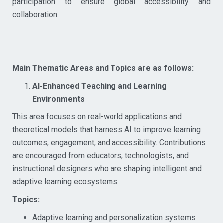
participation to ensure global accessibility and
collaboration.
Main Thematic Areas and Topics are as follows:
AI-Enhanced Teaching and Learning
Environments
This area focuses on real-world applications and
theoretical models that harness AI to improve learning
outcomes, engagement, and accessibility. Contributions
are encouraged from educators, technologists, and
instructional designers who are shaping intelligent and
adaptive learning ecosystems.
Topics:
Adaptive learning and personalization systems