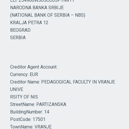
LEI: 254900WJU5CCU5P7N911
NARODNA BANKA SRBIJE
(NATIONAL BANK OF SERBIA – NBS)
KRALJA PETRA 12
BEOGRAD
SERBIA
Creditor Agent Account:
Currency: EUR
Creditor Name: PEDAGOGICAL FACULTY IN VRANJE
UNIVE
RSITY OF NIS
StreetName: PARTIZANSKA
BuildingNumber: 14
PostCode: 17501
TownName: VRANJE