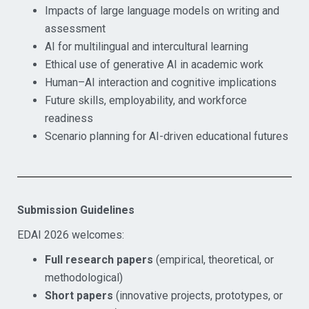
Impacts of large language models on writing and
assessment
AI for multilingual and intercultural learning
Ethical use of generative AI in academic work
Human–AI interaction and cognitive implications
Future skills, employability, and workforce
readiness
Scenario planning for AI-driven educational futures
Submission Guidelines
EDAI 2026 welcomes:
Full research papers
(empirical, theoretical, or
methodological)
Short papers
(innovative projects, prototypes, or