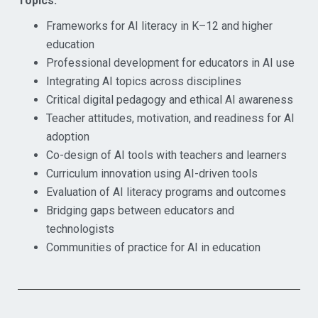
Topics:
Frameworks for AI literacy in K–12 and higher
education
Professional development for educators in AI use
Integrating AI topics across disciplines
Critical digital pedagogy and ethical AI awareness
Teacher attitudes, motivation, and readiness for AI
adoption
Co-design of AI tools with teachers and learners
Curriculum innovation using AI-driven tools
Evaluation of AI literacy programs and outcomes
Bridging gaps between educators and
technologists
Communities of practice for AI in education