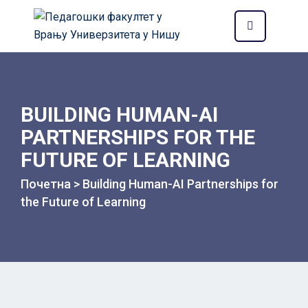
BUILDING HUMAN-AI
PARTNERSHIPS FOR THE
FUTURE OF LEARNING
Почетна
>
Building Human-AI Partnerships for
the Future of Learning