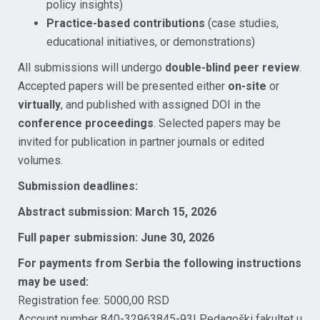
policy insights)
Practice-based contributions
(case studies,
educational initiatives, or demonstrations)
All submissions will undergo
double-blind peer review
.
Accepted papers will be presented either
on-site
or
virtually
, and published with assigned DOI in the
conference proceedings
. Selected papers may be
invited for publication in partner journals or edited
volumes.
Submission deadlines:
Abstract submission: March 15, 2026
Full paper submission: June 30, 2026
For payments from Serbia the following instructions
may be used:
Registration fee: 5000,00 RSD
Account number 840-32963845-93| Pedagoški fakultet u