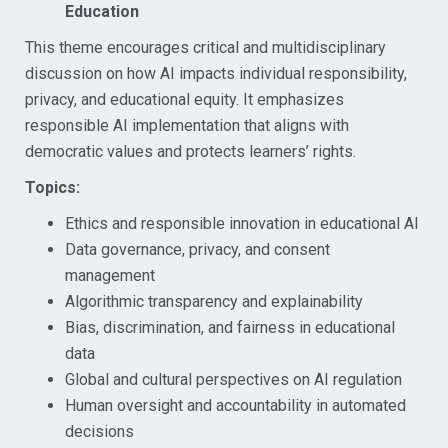
Education
This theme encourages critical and multidisciplinary
discussion on how AI impacts individual responsibility,
privacy, and educational equity. It emphasizes
responsible AI implementation that aligns with
democratic values and protects learners’ rights.
Topics:
Ethics and responsible innovation in educational AI
Data governance, privacy, and consent
management
Algorithmic transparency and explainability
Bias, discrimination, and fairness in educational
data
Global and cultural perspectives on AI regulation
Human oversight and accountability in automated
decisions