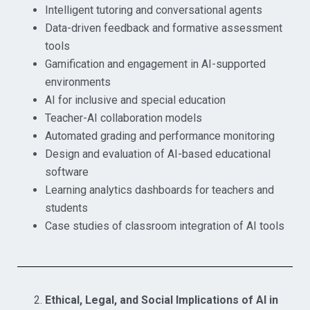
Intelligent tutoring and conversational agents
Data-driven feedback and formative assessment
tools
Gamification and engagement in AI-supported
environments
AI for inclusive and special education
Teacher-AI collaboration models
Automated grading and performance monitoring
Design and evaluation of AI-based educational
software
Learning analytics dashboards for teachers and
students
Case studies of classroom integration of AI tools
Ethical, Legal, and Social Implications of AI in