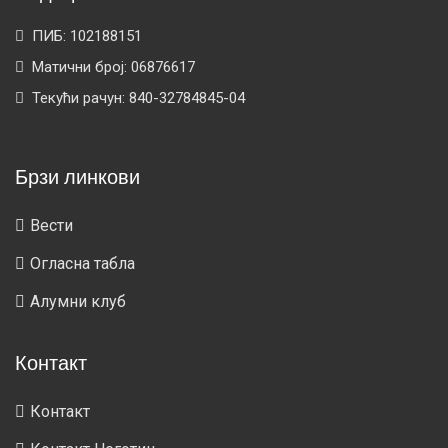
ПИБ: 102188151
Матични број: 06876617
Текући рачун: 840-32784845-04
Брзи линкови
Вести
Огласна табла
Алумни клуб
Контакт
Контакт