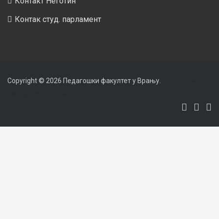
Контакт Неготин
Контак студ. парламент
Copyright © 2026
Педагошки факултет у Врању
.
Powered by
Tekstil Shop
&
Zoo Berza