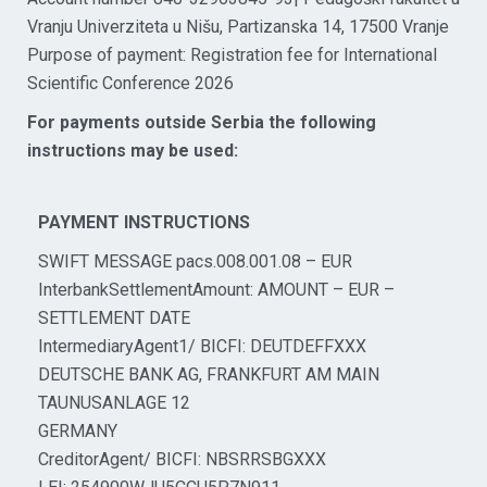
Vranju Univerziteta u Nišu, Partizanska 14, 17500 Vranje
Purpose of payment: Registration fee for International
Scientific Conference 2026
For payments outside Serbia the following
instructions may be used:
PAYMENT INSTRUCTIONS
SWIFT MESSAGE pacs.008.001.08 – EUR
InterbankSettlementAmount: AMOUNT – EUR –
SETTLEMENT DATE
IntermediaryAgent1/ BICFI: DEUTDEFFXXX
DEUTSCHE BANK AG, FRANKFURT AM MAIN
TAUNUSANLAGE 12
GERMANY
CreditorAgent/ BICFI: NBSRRSBGXXX