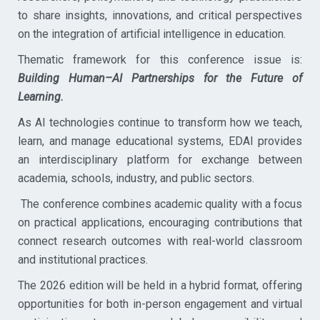
to share insights, innovations, and critical perspectives
on the integration of artificial intelligence in education.
Thematic framework for this conference issue is:
Building Human–AI Partnerships for the Future of
Learning.
As AI technologies continue to transform how we teach,
learn, and manage educational systems, EDAI provides
an interdisciplinary platform for exchange between
academia, schools, industry, and public sectors.
The conference combines academic quality with a focus
on practical applications, encouraging contributions that
connect research outcomes with real-world classroom
and institutional practices.
The 2026 edition will be held in a hybrid format, offering
opportunities for both in-person engagement and virtual