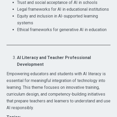
Trust and social acceptance of AI in schools
Legal frameworks for AI in educational institutions
Equity and inclusion in AI-supported learning
systems
Ethical frameworks for generative AI in education
AI Literacy and Teacher Professional
Development
Empowering educators and students with AI literacy is
essential for meaningful integration of technology into
learning. This theme focuses on innovative training,
curriculum design, and competency-building initiatives
that prepare teachers and learners to understand and use
AI responsibly.