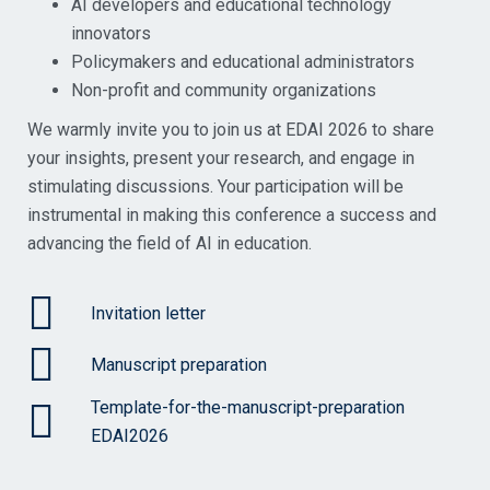
AI developers and educational technology
innovators
Policymakers and educational administrators
Non-profit and community organizations
We warmly invite you to join us at EDAI 2026 to share
your insights, present your research, and engage in
stimulating discussions. Your participation will be
instrumental in making this conference a success and
advancing the field of AI in education.
Invitation letter
Manuscript preparation
Template-for-the-manuscript-preparation
EDAI2026