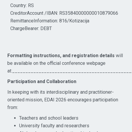
Country: RS
CreditorAccount /IBAN: RS35840000000010879066
RemittanceInformation: 816/Kotizacija
ChargeBearer: DEBT
Formatting instructions, and registration details
will
be available on the official conference webpage
at:_____________________________________________
Participation and Collaboration
In keeping with its interdisciplinary and practitioner-
oriented mission, EDAI 2026 encourages participation
from:
Teachers and school leaders
University faculty and researchers