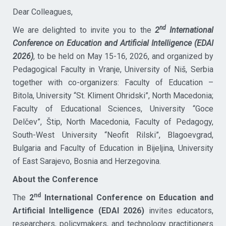
Dear Colleagues,
nd
We are delighted to invite you to the
2
International
Conference on Education and Artificial Intelligence (EDAI
2026)
, to be held on May 15-16, 2026, and organized by
Pedagogical Faculty in Vranje, University of Niš, Serbia
together with co-organizers: Faculty of Education –
Bitola, University “St. Kliment Ohridski”, North Macedonia;
Faculty of Educational Sciences, University “Goce
Delčev”, Štip, North Macedonia, Faculty of Pedagogy,
South-West University “Neofit Rilski”, Blagoevgrad,
Bulgaria and Faculty of Education in Bijeljina, University
of East Sarajevo, Bosnia and Herzegovina.
About the Conference
nd
The
2
International Conference on Education and
Artificial Intelligence (EDAI 2026)
invites educators,
researchers, policymakers, and technology practitioners