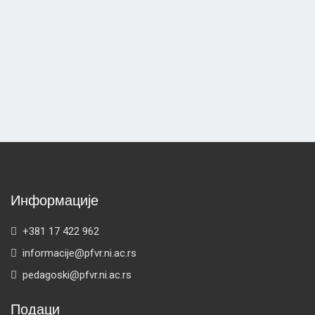
Информације
+381 17 422 962
informacije@pfvr.ni.ac.rs
pedagoski@pfvr.ni.ac.rs
Подаци