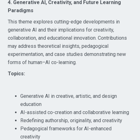
4. Generative AI, Creativity, and Future Learning
Paradigms
This theme explores cutting-edge developments in
generative AI and their implications for creativity,
collaboration, and educational innovation. Contributions
may address theoretical insights, pedagogical
experimentation, and case studies demonstrating new
forms of human–AI co-learning.
Topics:
Generative AI in creative, artistic, and design
education
AI-assisted co-creation and collaborative learning
Redefining authorship, originality, and creativity
Pedagogical frameworks for AI-enhanced
creativity